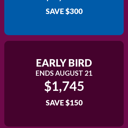
SAVE $300
EARLY BIRD
ENDS AUGUST 21
$1,745
SAVE $150