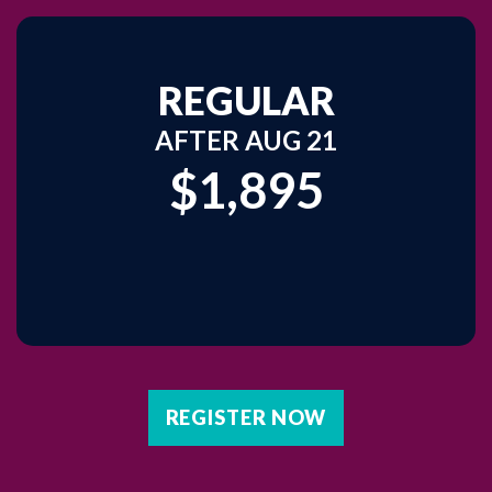
REGULAR
AFTER AUG 21
$1,895
REGISTER NOW