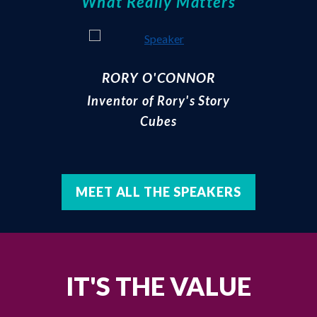
What Really Matters
RORY O'CONNOR
Inventor of Rory's Story
Cubes
MEET ALL THE SPEAKERS
IT'S THE VALUE