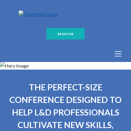
REGISTER
THE PERFECT-SIZE
CONFERENCE DESIGNED TO
HELP L&D PROFESSIONALS
CULTIVATE NEW SKILLS,