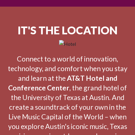
IT'S THE LOCATION
Connect to a world of innovation,
technology, and comfort when you stay
and learn at the
AT&T Hotel and
Conference Center
, the grand hotel of
the University of Texas at Austin. And
create a soundtrack of your own in the
Live Music Capital of the World – when
you explore Austin's iconic music, Texas