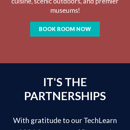
cuisine, scenic outdoors, and premier
museums!
BOOK ROOM NOW
IT'S THE
PARTNERSHIPS
With gratitude to our TechLearn