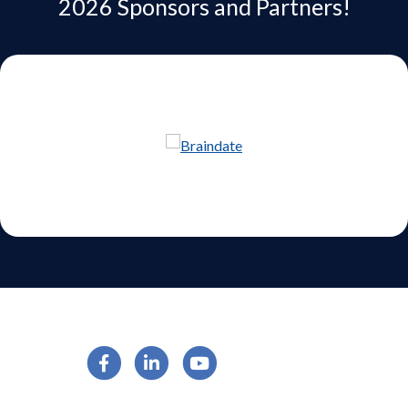
2026 Sponsors and Partners!