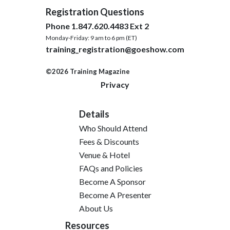
Registration Questions
Phone 1.847.620.4483 Ext 2
Monday-Friday: 9 am to 6 pm (ET)
training_registration@goeshow.com
©2026 Training Magazine
Privacy
Details
Who Should Attend
Fees & Discounts
Venue & Hotel
FAQs and Policies
Become A Sponsor
Become A Presenter
About Us
Resources