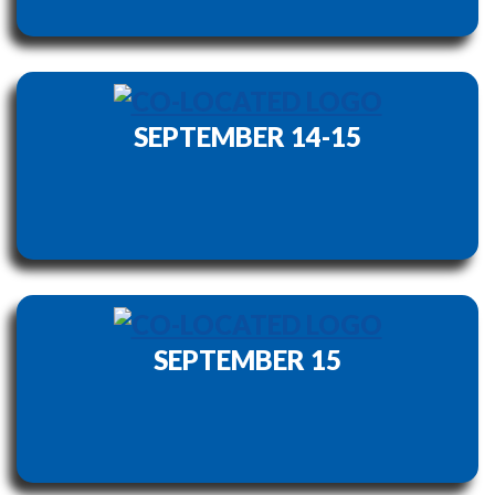
SEPTEMBER 14-15
SEPTEMBER 15