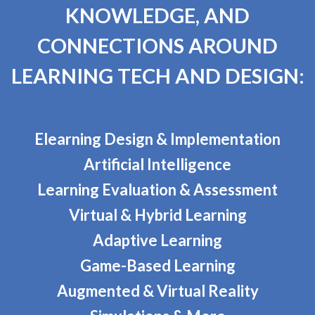
KNOWLEDGE, AND
CONNECTIONS AROUND
LEARNING TECH AND DESIGN:
Elearning Design & Implementation
Artificial Intelligence
Learning Evaluation & Assessment
Virtual & Hybrid Learning
Adaptive Learning
Game-Based Learning
Augmented & Virtual Reality