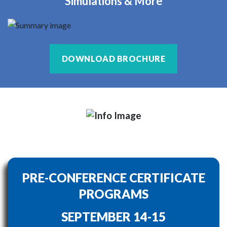
Simulations & More
DOWNLOAD BROCHURE
PRE-CONFERENCE CERTIFICATE
PROGRAMS
SEPTEMBER 14-15