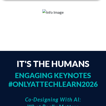
SEE FULL AGENDA
IT'S THE HUMANS
ENGAGING KEYNOTES
#ONLYATTECHLEARN2026
Co-Designing With AI: