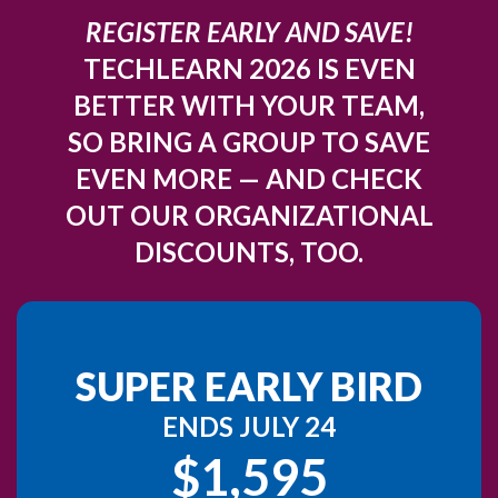
REGISTER EARLY AND SAVE!
TECHLEARN 2026 IS EVEN
BETTER WITH YOUR TEAM,
SO BRING A GROUP TO SAVE
EVEN MORE — AND CHECK
OUT OUR ORGANIZATIONAL
DISCOUNTS, TOO.
SUPER EARLY BIRD
ENDS JULY 24
$1,595